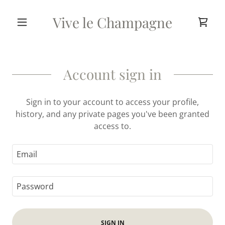
Vive le Champagne
Account sign in
Sign in to your account to access your profile,
history, and any private pages you've been granted
access to.
SIGN IN