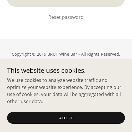
Reset password
Copyright © 2019 BRUT Wine Bar - All Rights Reserved.
Powered by
This website uses cookies.
We use cookies to analyze website traffic and
optimize your website experience. By accepting our
Privacy Policy
use of cookies, your data will be aggregated with all
Terms and Conditions
other user data.
ACCEPT